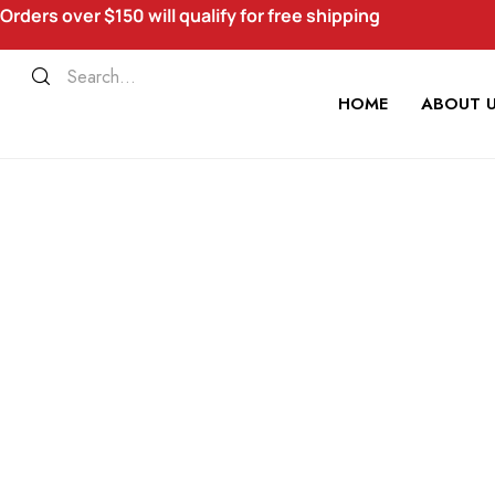
Orders over $150 will qualify for free shipping
HOME
ABOUT 