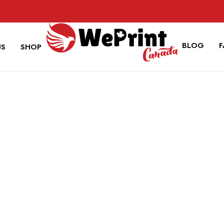
BLOG
US
SHOP