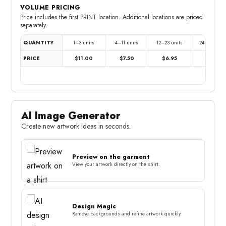
VOLUME PRICING
Price includes the first PRINT location. Additional locations are priced
separately.
QUANTITY
1–3 units
4–11 units
12–23 units
24–47 units
PRICE
$11.00
$7.50
$6.95
$6.35
AI Image Generator
Create new artwork ideas in seconds.
Preview on the garment
View your artwork directly on the shirt.
Design Magic
Remove backgrounds and refine artwork quickly.