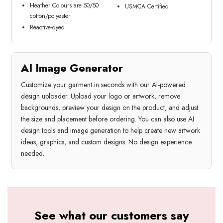
Heather Colours are 50/50
USMCA Certified
cotton/polyester
Reactive-dyed
AI Image Generator
Customize your garment in seconds with our AI-powered
design uploader. Upload your logo or artwork, remove
backgrounds, preview your design on the product, and adjust
the size and placement before ordering. You can also use AI
design tools and image generation to help create new artwork
ideas, graphics, and custom designs. No design experience
needed.
See what our customers say