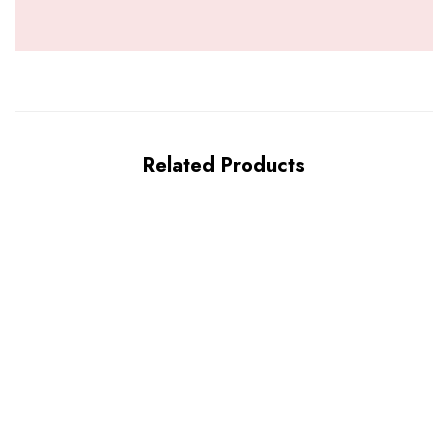
Related Products