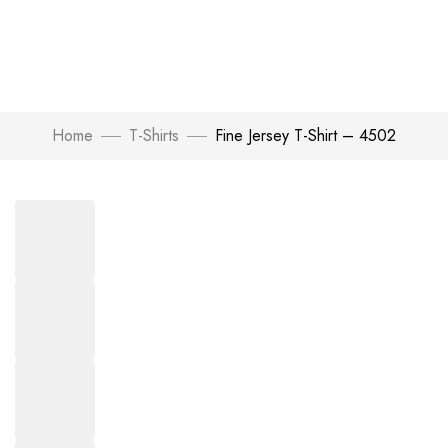
Home
T-Shirts
Fine Jersey T-Shirt – 4502