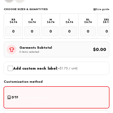
CHOOSE SIZES & QUANTITIES
▤
Size guide
XS
S
M
L
XL
2XL
$
6.76
$
6.76
$
6.76
$
6.76
$
6.76
$
8.18
Garments Subtotal
$0.00
0 items selected
Add custom neck label
(+
$
1.75
/ unit)
Customization method
DTF
Full-colour, no minimum.