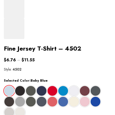
Fine Jersey T-Shirt – 4502
$
6.76
–
$
11.55
Style:
4502
Selected Color:
Baby Blue