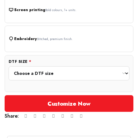
Screen printing
Bold colours, 1+ units.
Embroidery
Stitched, premium finish.
DTF SIZE
*
Customize Now
Share: