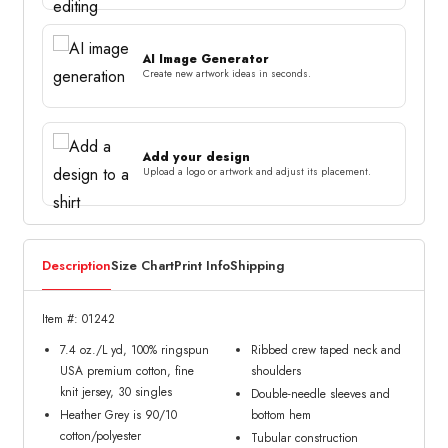
AI Image Generator
Create new artwork ideas in seconds.
Add your design
Upload a logo or artwork and adjust its placement.
Description
Size Chart
Print Info
Shipping
Item #: 01242
7.4 oz./L yd, 100% ringspun
Ribbed crew taped neck and
USA premium cotton, fine
shoulders
knit jersey, 30 singles
Double-needle sleeves and
Heather Grey is 90/10
bottom hem
cotton/polyester
Tubular construction