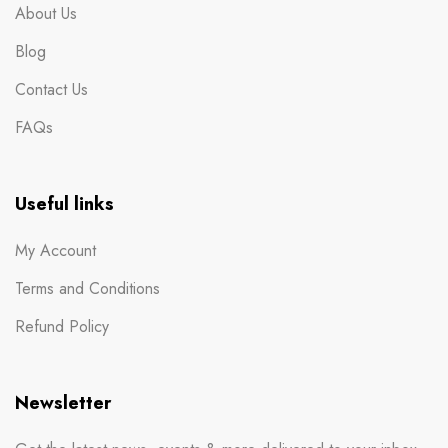
About Us
Blog
Contact Us
FAQs
Useful links
My Account
Terms and Conditions
Refund Policy
Newsletter