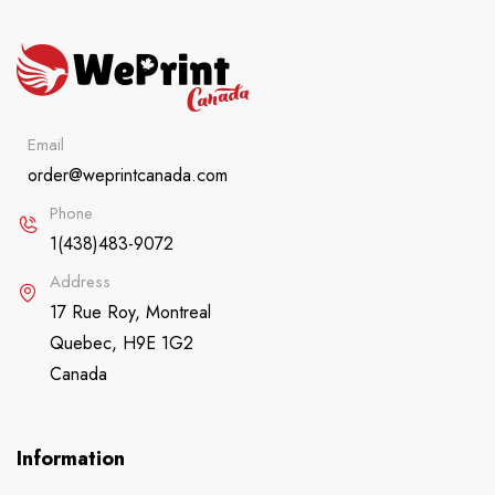
Email
order@weprintcanada.com
Phone
1(438)483-9072
Address
17 Rue Roy, Montreal
Quebec, H9E 1G2
Canada
Information