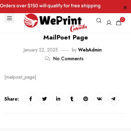
Orders over $150 will qualify for free shipping
0
MailPoet Page
January 22, 2025
by
WebAdmin
No Comments
[mailpoet_page]
Share: