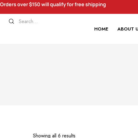
Orders over $150 will qualify for free shipping
HOME
ABOUT 
Showing all 6 results