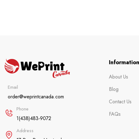
Informatio
About Us
Email
Blog
order@weprintcanada.com
Contact Us
Phone
FAQs
1(438)483-9072
Address