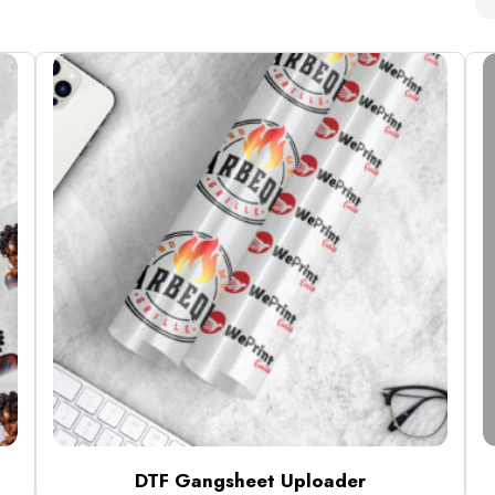
DTF Gangsheet Uploader