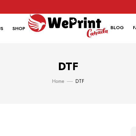
BLOG
US
SHOP
DTF
Home
DTF