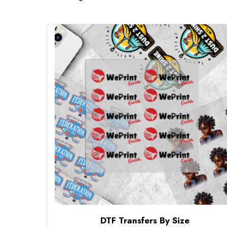
DTF Transfers By Size