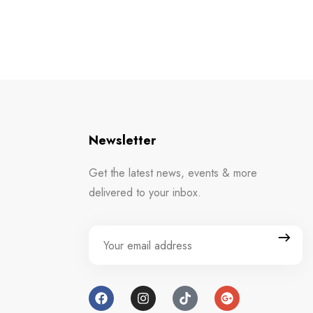
Newsletter
Get the latest news, events & more
delivered to your inbox.