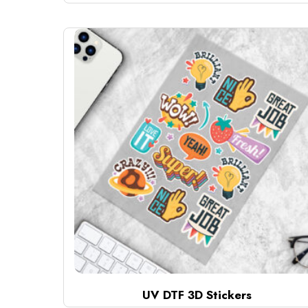
UV DTF 3D Stickers