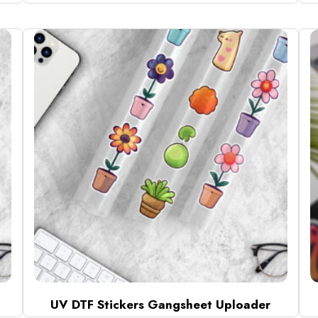
UV DTF Stickers Gangsheet Uploader