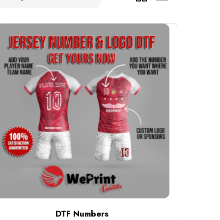
DTF Numbers