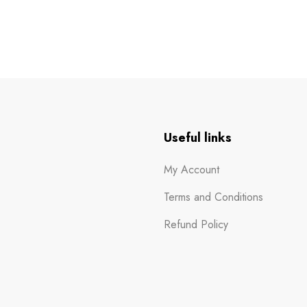
n
Useful links
My Account
Terms and Conditions
Refund Policy