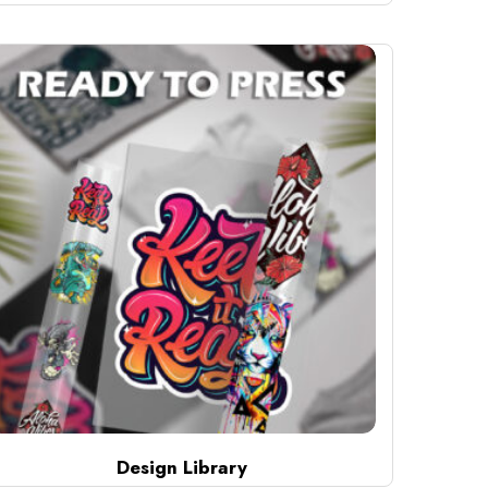
Design Library