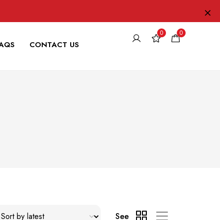
0
0
FAQS
CONTACT US
See